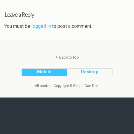
Leave a Reply
You must be
logged in
to post a comment.
Back to top
Mobile
Desktop
All content Copyright If Ginger Can Do It