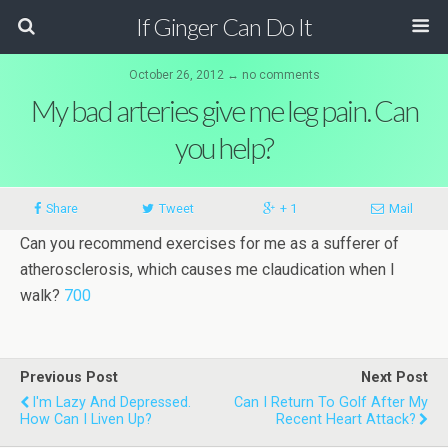
If Ginger Can Do It
October 26, 2012 ↔ no comments
My bad arteries give me leg pain. Can
you help?
Share
Tweet
+ 1
Mail
Can you recom­mend exer­cises for me as a suf­ferer of
ath­er­o­scler­o­sis, which causes me claudica­tion when I
walk?
700
Previous Post
Next Post
I'm Lazy And Depressed.
Can I Return To Golf After My
How Can I Liven Up?
Recent Heart Attack?